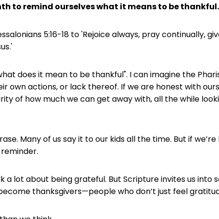
nth to remind ourselves what it means to be thankful..
ssalonians 5:16-18 to 'Rejoice always, pray continually, gi
us.'
what does it mean to be thankful". I can imagine the Pharis
heir own actions, or lack thereof. If we are honest with our
ity of how much we can get away with, all the while lookin
ase. Many of us say it to our kids all the time. But if we’
 reminder.
k a lot about being grateful. But Scripture invites us into
 become thanksgivers—people who don’t just feel gratitud