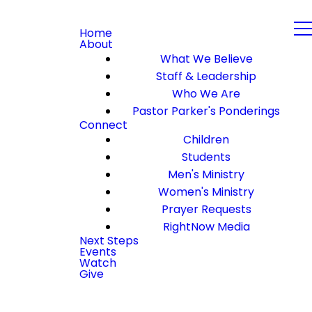
Home
About
What We Believe
Staff & Leadership
Who We Are
Pastor Parker's Ponderings
Connect
Children
Students
Men's Ministry
Women's Ministry
Prayer Requests
RightNow Media
Next Steps
Events
Watch
Give