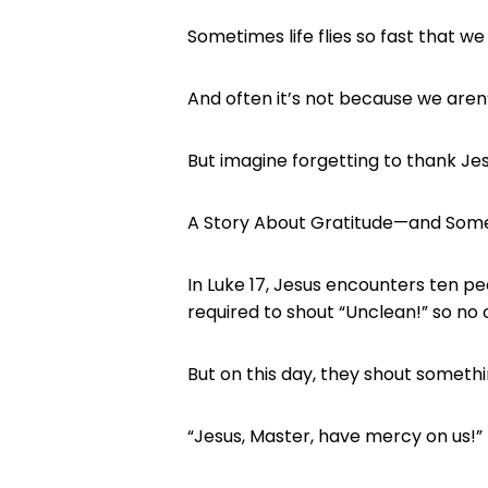
Sometimes life flies so fast that w
And often it’s not because we aren’
But imagine forgetting to thank Jes
A Story About Gratitude—and Som
In Luke 17, Jesus encounters ten p
required to shout “Unclean!” so no
But on this day, they shout somethi
“Jesus, Master, have mercy on us!”