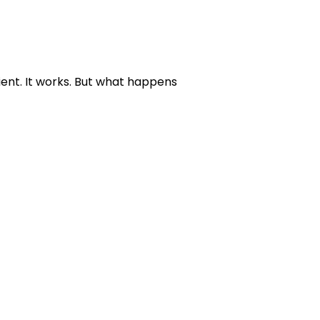
ient. It works. But what happens