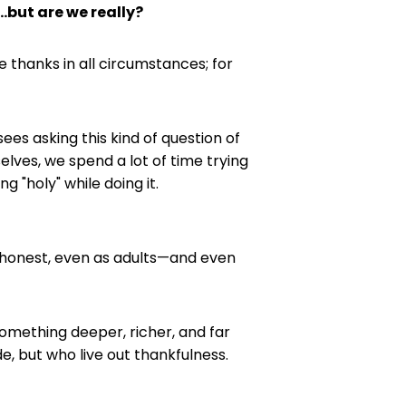
.but are we really?
ve thanks in all circumstances; for
ees asking this kind of question of
selves, we spend a lot of time trying
g "holy" while doing it.
re honest, even as adults—and even
 something deeper, richer, and far
e, but who live out thankfulness.