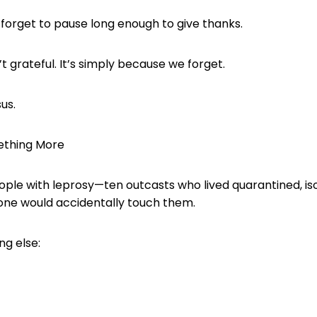
e forget to pause long enough to give thanks.
t grateful. It’s simply because we forget.
us.
ething More
eople with leprosy—ten outcasts who lived quarantined, is
 one would accidentally touch them.
ng else: