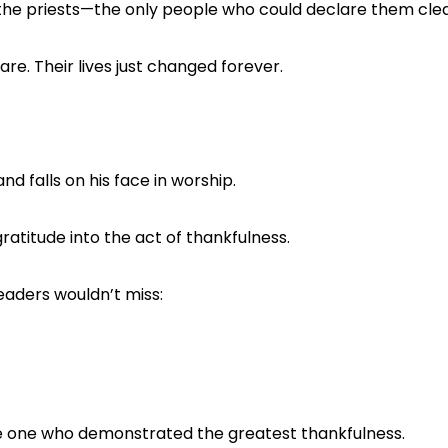
the priests—the only people who could declare them cle
are. Their lives just changed forever.
nd falls on his face in worship.
ratitude into the act of thankfulness.
readers wouldn’t miss:
e one who demonstrated the greatest thankfulness.