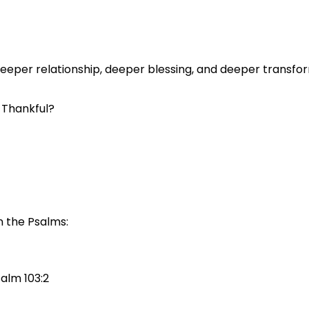
eeper relationship, deeper blessing, and deeper transfo
 Thankful?
n the Psalms:
salm 103:2