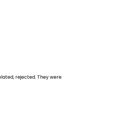
olated, rejected. They were