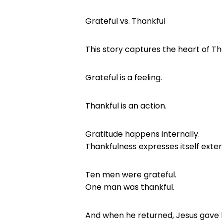
Grateful vs. Thankful
This story captures the heart of Th
Grateful is a feeling.
Thankful is an action.
Gratitude happens internally.
Thankfulness expresses itself exter
Ten men were grateful.
One man was thankful.
And when he returned, Jesus gave h