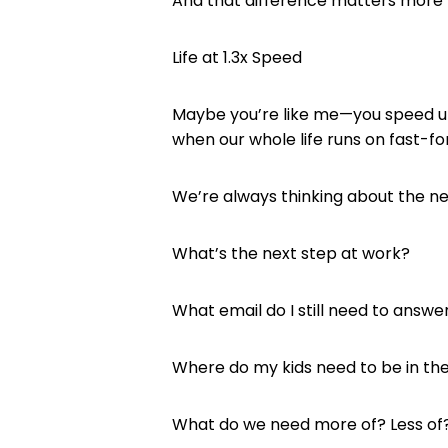
And that difference matters more 
Life at 1.3x Speed
Maybe you’re like me—you speed up 
when our whole life runs on fast-f
We’re always thinking about the nex
What’s the next step at work?
What email do I still need to answe
Where do my kids need to be in th
What do we need more of? Less of?