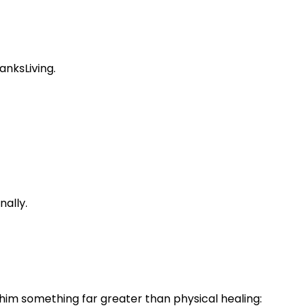
anksLiving.
nally.
im something far greater than physical healing: