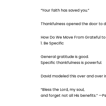
“Your faith has saved you.”
Thankfulness opened the door to d
How Do We Move From Grateful to
1. Be Specific
General gratitude is good.
Specific thankfulness is powerful.
David modeled this over and over i
“Bless the Lord, my soul,
and forget not all His benefits.” —P