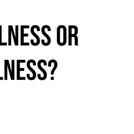
lness or
lness?