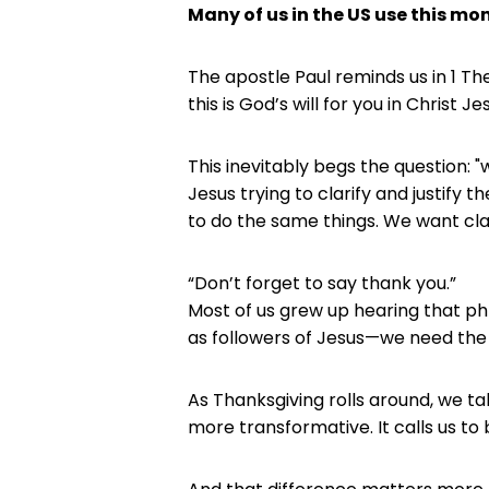
Many of us in the US use this mo
The apostle Paul reminds us in 1 The
this is God’s will for you in Christ Jes
This inevitably begs the question: "
Jesus trying to clarify and justify t
to do the same things. We want clar
“Don’t forget to say thank you.”
Most of us grew up hearing that phr
as followers of Jesus—we need the
As Thanksgiving rolls around, we tal
more transformative. It calls us to