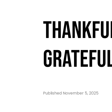
Thankfu
Gratefu
Published
November 5, 2025