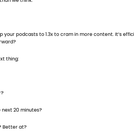
than we think.
your podcasts to 1.3x to cram in more content. It’s effic
orward?
t thing:
r?
e next 20 minutes?
 Better at?