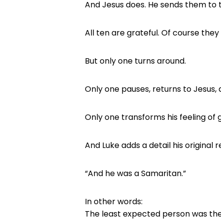
And Jesus does. He sends them to 
All ten are grateful. Of course they 
But only one turns around.
Only one pauses, returns to Jesus, a
Only one transforms his feeling of g
And Luke adds a detail his original 
“And he was a Samaritan.”
In other words:
The least expected person was th