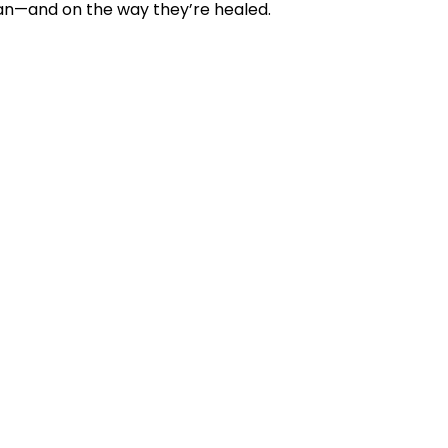
an—and on the way they’re healed.